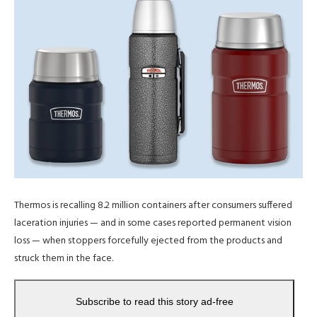
Thermos is recalling 8.2 million containers after consumers suffered
laceration injuries — and in some cases reported permanent vision
loss — when stoppers forcefully ejected from the products and
struck them in the face.
Subscribe to read this story ad-free