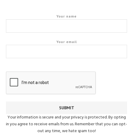
Your name
Your email
Your information is secure and your privacy is protected. By opting
in you agree to receive emails from us. Remember that you can opt-
out any time, we hate spam too!