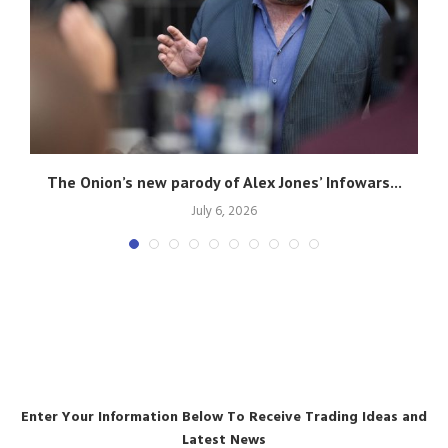
The Onion’s new parody of Alex Jones’ Infowars...
July 6, 2026
Enter Your Information Below To Receive Trading Ideas and
Latest News