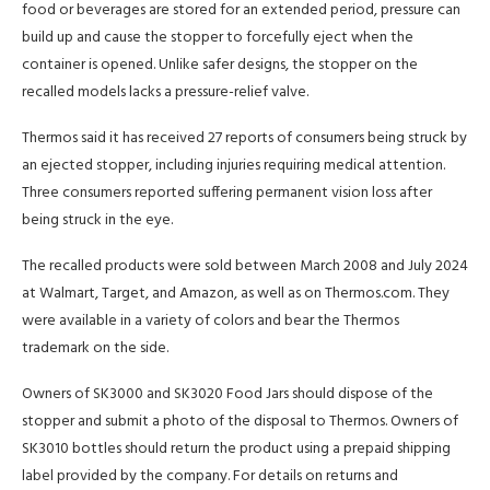
food or beverages are stored for an extended period, pressure can
build up and cause the stopper to forcefully eject when the
container is opened. Unlike safer designs, the stopper on the
recalled models lacks a pressure-relief valve.
Thermos said it has received 27 reports of consumers being struck by
an ejected stopper, including injuries requiring medical attention.
Three consumers reported suffering permanent vision loss after
being struck in the eye.
The recalled products were sold between March 2008 and July 2024
at Walmart, Target, and Amazon, as well as on Thermos.com. They
were available in a variety of colors and bear the Thermos
trademark on the side.
Owners of SK3000 and SK3020 Food Jars should dispose of the
stopper and submit a photo of the disposal to Thermos. Owners of
SK3010 bottles should return the product using a prepaid shipping
label provided by the company. For details on returns and