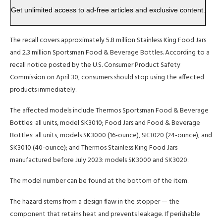
Get unlimited access to ad-free articles and exclusive content.
The recall covers approximately 5.8 million Stainless King Food Jars
and 2.3 million Sportsman Food & Beverage Bottles. According to a
recall notice posted by the U.S. Consumer Product Safety
Commission on April 30, consumers should stop using the affected
products immediately.
The affected models include Thermos Sportsman Food & Beverage
Bottles: all units, model SK3010; Food Jars and Food & Beverage
Bottles: all units, models SK3000 (16-ounce), SK3020 (24-ounce), and
SK3010 (40-ounce); and Thermos Stainless King Food Jars
manufactured before July 2023: models SK3000 and SK3020.
The model number can be found at the bottom of the item.
The hazard stems from a design flaw in the stopper — the
component that retains heat and prevents leakage. If perishable