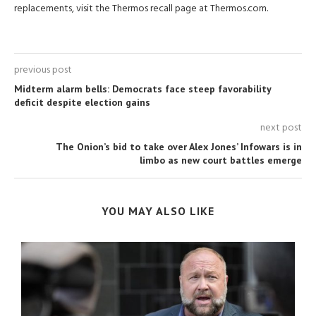
replacements, visit the Thermos recall page at Thermos.com.
previous post
Midterm alarm bells: Democrats face steep favorability
deficit despite election gains
next post
The Onion’s bid to take over Alex Jones’ Infowars is in
limbo as new court battles emerge
YOU MAY ALSO LIKE