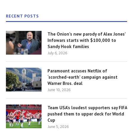
RECENT POSTS
The Onion’s new parody of Alex Jones’
Infowars starts with $100,000 to
Sandy Hook families
July 6, 2026
Paramount accuses Netflix of
‘scorched-earth’ campaign against
Warner Bros. deal
June 10, 2026
Team USA’s loudest supporters say FIFA
pushed them to upper deck for World
Cup
June 5, 2026