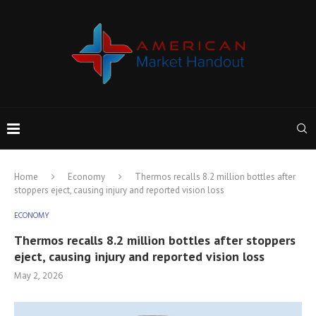
Home
Economy
Thermos recalls 8.2 million bottles after
stoppers eject, causing injury and reported vision loss
ECONOMY
Thermos recalls 8.2 million bottles after stoppers
eject, causing injury and reported vision loss
May 2, 2026