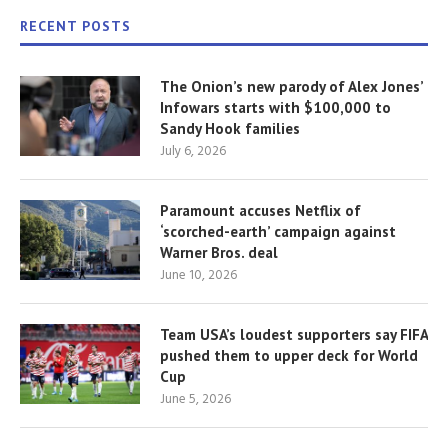
RECENT POSTS
The Onion’s new parody of Alex Jones’
Infowars starts with $100,000 to
Sandy Hook families
July 6, 2026
Paramount accuses Netflix of
‘scorched-earth’ campaign against
Warner Bros. deal
June 10, 2026
Team USA’s loudest supporters say FIFA
pushed them to upper deck for World
Cup
June 5, 2026