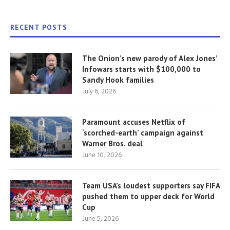
RECENT POSTS
The Onion’s new parody of Alex Jones’
Infowars starts with $100,000 to
Sandy Hook families
July 6, 2026
Paramount accuses Netflix of
‘scorched-earth’ campaign against
Warner Bros. deal
June 10, 2026
Team USA’s loudest supporters say FIFA
pushed them to upper deck for World
Cup
June 5, 2026