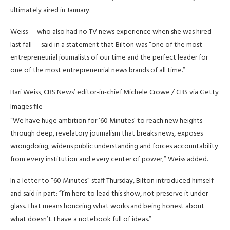
ultimately aired in January.
Weiss — who also had no TV news experience when she was hired
last fall — said in a statement that Bilton was “one of the most
entrepreneurial journalists of our time and the perfect leader for
one of the most entrepreneurial news brands of all time.”
Bari Weiss, CBS News’ editor-in-chief.
Michele Crowe / CBS via Getty
Images file
“We have huge ambition for ‘60 Minutes’ to reach new heights
through deep, revelatory journalism that breaks news, exposes
wrongdoing, widens public understanding and forces accountability
from every institution and every center of power,” Weiss added.
In a letter to “60 Minutes” staff Thursday, Bilton introduced himself
and said in part: “I’m here to lead this show, not preserve it under
glass. That means honoring what works and being honest about
what doesn’t. I have a notebook full of ideas.”