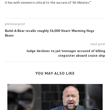
it has with viewers is critical to the success of ‘60 Minutes.’”
previous post
Build-A-Bear recalls roughly 36,000 Heart-Warming Hugs
Bears
next post
Judge declines to jail teenager accused of killing
stepsister aboard cruise ship
YOU MAY ALSO LIKE