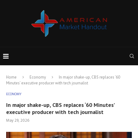
Home
Economy
In major shake-up, CBS replaces ‘60
Minutes’ executive producer with tech journalist
ECONOMY
In major shake-up, CBS replaces ‘60 Minutes’
executive producer with tech journalist
May 29, 2026