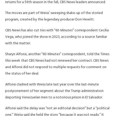
returns for a 59th season in the fall, CBS News leaders announced.
The moves are part of Weiss’ sweeping shake-up of the storied
program, created by the legendary producer Don Hewitt.
CBS News has also cut ties with “60 Minutes” correspondent Cecilia
Vega, who joined the show in 2023, according to a source familiar
with the matter.
Sharyn Alfonsi, another “60 Minutes” correspondent, told the Times
this week
that CBS News had not renewed her contract. CBS News
and Alfonsi did not respond to multiple requests for comment on
the status of her deal.
Alfonsi clashed with Weiss late last year over the last-minute
postponement of her segment about the Trump administration
deporting Venezuelan men to a notorious prison in El Salvador.
Alfonsi said the delay was “not an editorial decision” but a “political
one.” Weiss said she held the story “because it was not ready.” It