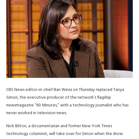
CBS News editor-in-chief Bari Weiss on Thursday replaced Tanya
Simon, the executive producer of the network’s flagship
newsmagazine “60 Minutes,” with a technology journalist who has
never worked in television news.
Nick Bilton, a documentarian and former New York Times
technology columnist, will take over for Simon when the show