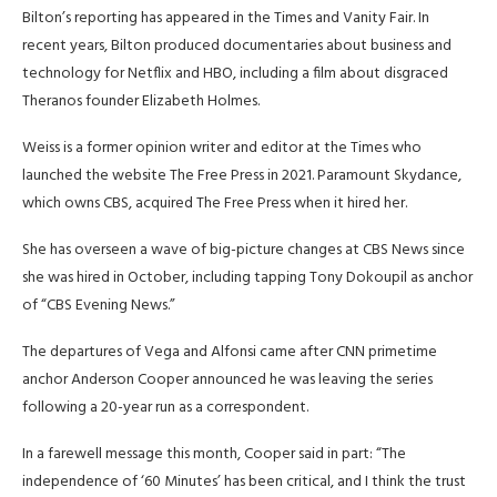
Bilton’s reporting has appeared in the Times and Vanity Fair. In
recent years, Bilton produced documentaries about business and
technology for Netflix and HBO, including a film about disgraced
Theranos founder Elizabeth Holmes.
Weiss is a former opinion writer and editor at the Times who
launched the website The Free Press in 2021. Paramount Skydance,
which owns CBS, acquired The Free Press when it hired her.
She has overseen a wave of big-picture changes at CBS News since
she was hired in October, including tapping Tony Dokoupil as anchor
of “CBS Evening News.”
The departures of Vega and Alfonsi came after CNN primetime
anchor Anderson Cooper announced he was leaving the series
following a 20-year run as a correspondent.
In a farewell message this month, Cooper said in part: “The
independence of ‘60 Minutes’ has been critical, and I think the trust