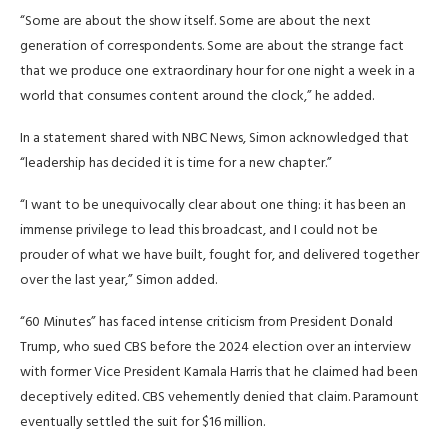
“Some are about the show itself. Some are about the next
generation of correspondents. Some are about the strange fact
that we produce one extraordinary hour for one night a week in a
world that consumes content around the clock,” he added.
In a statement shared with NBC News, Simon acknowledged that
“leadership has decided it is time for a new chapter.”
“I want to be unequivocally clear about one thing: it has been an
immense privilege to lead this broadcast, and I could not be
prouder of what we have built, fought for, and delivered together
over the last year,” Simon added.
“60 Minutes” has faced intense criticism from President Donald
Trump, who sued CBS before the 2024 election over an interview
with former Vice President Kamala Harris that he claimed had been
deceptively edited. CBS vehemently denied that claim. Paramount
eventually settled the suit for $16 million.