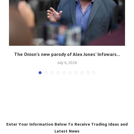
g
The Onion’s new parody of Alex Jones’ Infowars...
July 6, 2026
Enter Your Information Below To Receive Trading Ideas and
Latest News