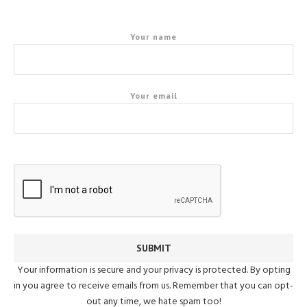
Your name
Your email
Your information is secure and your privacy is protected. By opting
in you agree to receive emails from us. Remember that you can opt-
out any time, we hate spam too!