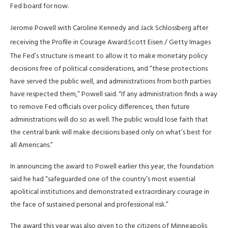
Fed board for now.
Jerome Powell with Caroline Kennedy and Jack Schlossberg after
receiving the Profile in Courage Award.
Scott Eisen / Getty Images
The Fed’s structure is meant to allow it to make monetary policy
decisions free of political considerations, and “these protections
have served the public well, and administrations from both parties
have respected them,” Powell said. “If any administration finds a ​way
to remove Fed officials ​over policy differences, then ⁠future
administrations will do so as well. The public would lose faith that
the central bank will make decisions based only on what’s best for
all Americans.”
In ​announcing the award to Powell earlier this year, the foundation
said he had “safeguarded one ​of the country’s ⁠most essential
apolitical institutions and demonstrated extraordinary courage in
the face of sustained personal and professional risk.”
The award this year was also given to the citizens of Minneapolis