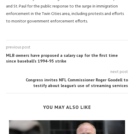
and St. Paul for the public response to the surge ⁠in immigration ​
enforcement in the Twin Cities area, including protests and efforts
to monitor ​government enforcement efforts.
previous post
MLB owners have proposed a salary cap for the first time
since baseball’s 1994-95 strike
next post
Congress invites NFL Commissioner Roger Goodell to
testify about league’s use of streaming services
YOU MAY ALSO LIKE