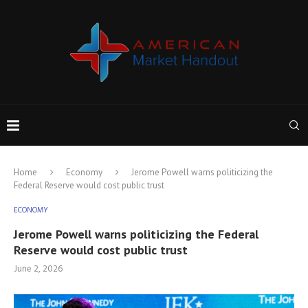
Home
Economy
Jerome Powell warns politicizing the
Federal Reserve would cost public trust
ECONOMY
Jerome Powell warns politicizing the Federal
Reserve would cost public trust
June 2, 2026