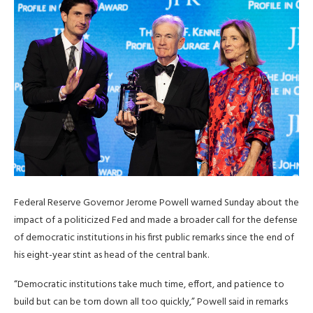
Federal Reserve Governor Jerome Powell warned Sunday about the
impact of a politicized Fed and made a broader call for the defense
‌of democratic institutions in his first public remarks since the end of
his eight-year stint as head of the central bank.
“Democratic institutions take much time, effort, and patience to
build but can be torn down all too quickly,” Powell said in remarks ​