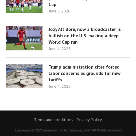
Cup
June 5, 2026
Jozy Altidore, now a broadcaster, is
bullish on the U.S. making a deep
World Cup run
June 4, 2026
Trump administration cites forced
labor concerns as grounds for new
tariffs
June 4, 2026
Terms and conditions
Privacy Policy
Copyright © 2026 americanmarkethandout.com | All Rights Reserved