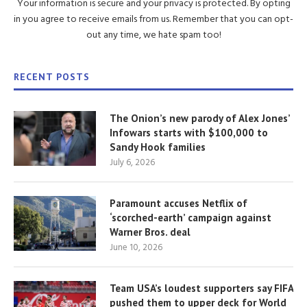
Your information is secure and your privacy is protected. By opting
in you agree to receive emails from us. Remember that you can opt-
out any time, we hate spam too!
RECENT POSTS
The Onion’s new parody of Alex Jones’
Infowars starts with $100,000 to
Sandy Hook families
July 6, 2026
Paramount accuses Netflix of
‘scorched-earth’ campaign against
Warner Bros. deal
June 10, 2026
Team USA’s loudest supporters say FIFA
pushed them to upper deck for World