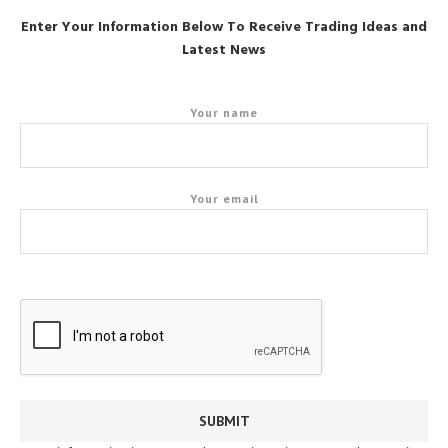
Enter Your Information Below To Receive Trading Ideas and
Latest News
Your name
Your email