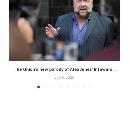
g
The Onion’s new parody of Alex Jones’ Infowars...
July 6, 2026