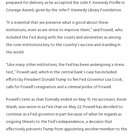
prepared for delivery as he accepted the John F. Kennedy Profile in
Courage Award, given by ​the John F. Kennedy Library Foundation.
“It is essential that we preserve what is good about ⁠these
institutions, even as we strive to improve them,” said Powell, who
included the Fed along with the ​courts and universities as among
the core institutions key to the country’s success and standing in
the world.
“Like ​many other institutions, the Fed has been undergoing a stress
test,” Powell said, which in the central bank’s case has included
efforts by President Donald Trump to fire Fed Governor Lisa Cook,
calls for Powell’s resignation and a criminal probe of Powell.
Powell’s ​term as chair formally ended on May 15. His successor, Kevin
Warsh, was sworn in as Fed chair on ​May 22. Powell has decided to
continue as a Fed governor in part because of what he regards as
ongoing threats ‌to ⁠the Fed’s independence, a decision that
effectively prevents Trump from appointing another member to the