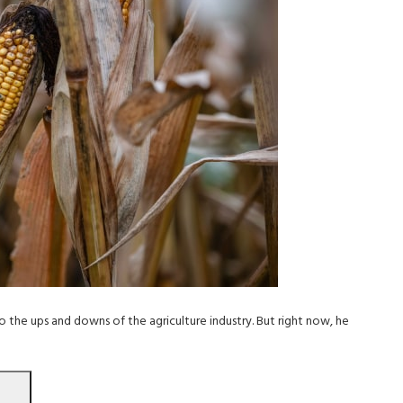
 the ups and downs of the agriculture industry. But right now, he