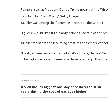
Farmers listen as President Donald Trump speaks at the Whit
new farm bill.
Alex Wong / Getty Images
Mueller was among the farmers last month at the White Hou
“I guess I would liken it to empty calories,” he said of the pres
Mueller fears that the mounting pressures on farmers, exace
“I really do see fewer farmers when it’s all done,” he said. “I
little higher prices, and farmers will have less margin than the
previous post
U.S. oil has its biggest one-day price increase in six
years, driving the cost of gas even higher