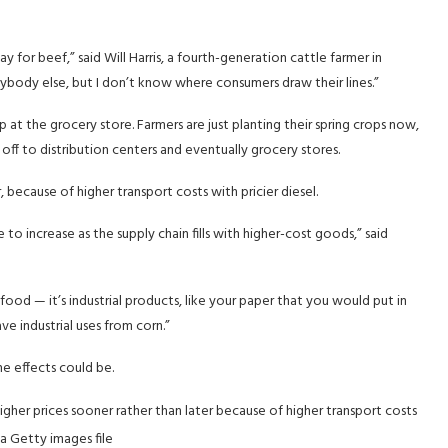
for beef,” said Will Harris, a fourth-generation cattle farmer in
 anybody else, but I don’t know where consumers draw their lines.”
 at the grocery store. Farmers are just planting their spring crops now,
ff to distribution centers and eventually grocery stores.
 because of higher transport costs with pricier diesel.
 to increase as the supply chain fills with higher-cost goods,” said
t food — it’s industrial products, like your paper that you would put in
have industrial uses from corn.”
he effects could be.
her prices sooner rather than later because of higher transport costs
a Getty images file