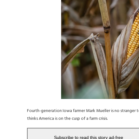
Fourth-generation Iowa farmer Mark Mueller is no stranger to
thinks America is on the cusp of a farm crisis.
Subscribe to read this story ad-free