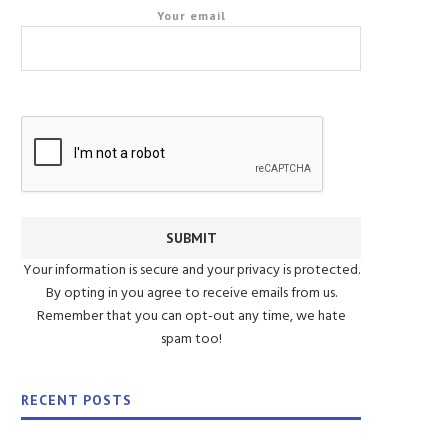
Your email
Your information is secure and your privacy is protected.
By opting in you agree to receive emails from us.
Remember that you can opt-out any time, we hate
spam too!
RECENT POSTS