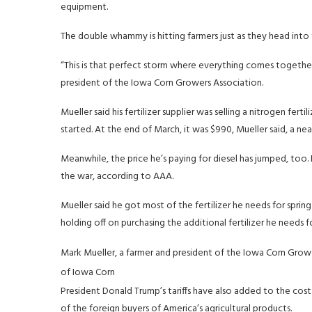
equipment.
The double whammy is hitting farmers just as they head into 
“This is that perfect storm where everything comes together
president of the Iowa Corn Growers Association.
Mueller said his fertilizer supplier was selling a nitrogen fer
started. At the end of March, it was $990, Mueller said, a nea
Meanwhile, the price he’s paying for diesel has jumped, too. 
the war, according to AAA.
Mueller said he got most of the fertilizer he needs for sprin
holding off on purchasing the additional fertilizer he needs
Mark Mueller, a farmer and president of the Iowa Corn Growers
of Iowa Corn
President Donald Trump’s tariffs have also added to the co
of the foreign buyers of America’s agricultural products.