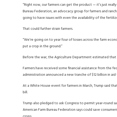
“Right now, our farmers can get the product — it’s just real
Bureau Federation, an advocacy group for farmers and rancher
going to have issues with even the availability of the fertilize
That could further strain farmers.
“We’re going on to year four of losses across the farm econ
put a crop in the ground.”
Before the war, the Agriculture Department estimated that fa
Farmers have received some financial assistance from the f
administration announced a new tranche of $12 billion in aid 
At a White House event for farmers in March, Trump said th
bill.
Trump also pledged to ask Congress to permit year-round sal
American Farm Bureau Federation says could save consumer
crops.