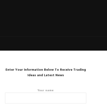
Enter Your Information Below To Receive Trading
Ideas and Latest News
Your name