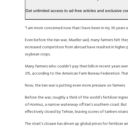
Get unlimited access to ad-free articles and exclusive co
“I am more concerned now than I have been in my 30 years o
Even before the Iran war, Mueller said, many farmers felt the
increased competition from abroad have resulted in higher pri
soybean crops.
Many farmers who couldn’t pay their bills in recent years we
315, according to the American Farm Bureau Federation. Tha
Now, the Iran war is putting even more pressure on farmers.
Before the war, roughly a third of the world’s fertilizer ingre
of Hormuz, a narrow waterway off Iran’s southern coast. But si
effectively closed by Tehran, leaving scores of tankers stran
The strait’s closure has driven up global prices for fertilizer