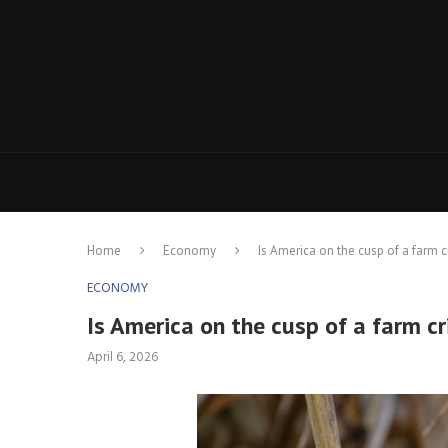
Home
Economy
Is America on the cusp of a farm cr
ECONOMY
Is America on the cusp of a farm cr
April 6, 2026