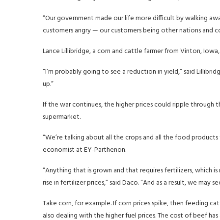
“Our government made our life more difficult by walking away f
customers angry — our customers being other nations and com
Lance Lillibridge, a corn and cattle farmer from Vinton, Iowa, 
“I’m probably going to see a reduction in yield,” said Lillibrid
up.”
If the war continues, the higher prices could ripple through th
supermarket.
“We’re talking about all the crops and all the food products
economist at EY-Parthenon.
“Anything that is grown and that requires fertilizers, which 
rise in fertilizer prices,” said Daco. “And as a result, we may s
Take corn, for example. If corn prices spike, then feeding c
also dealing with the higher fuel prices. The cost of beef has