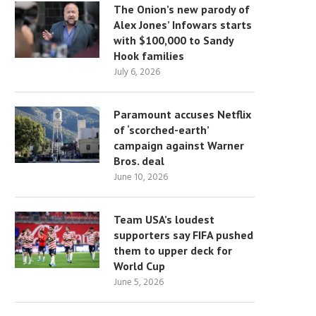
The Onion’s new parody of
Alex Jones’ Infowars starts
with $100,000 to Sandy
Hook families
July 6, 2026
Paramount accuses Netflix
of ‘scorched-earth’
campaign against Warner
Bros. deal
June 10, 2026
Team USA’s loudest
supporters say FIFA pushed
them to upper deck for
World Cup
June 5, 2026