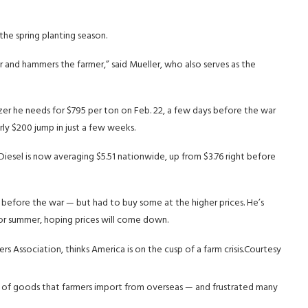
the spring planting season.
 and hammers the farmer,” said Mueller, who also serves as the
tilizer he needs for $795 per ton on Feb. 22, a few days before the war
rly $200 jump in just a few weeks.
Diesel is now averaging $5.51 nationwide, up from $3.76 right before
g before the war — but had to buy some at the higher prices. He’s
 for summer, hoping prices will come down.
 Association, thinks America is on the cusp of a farm crisis.
Courtesy
st of goods that farmers import from overseas — and frustrated many