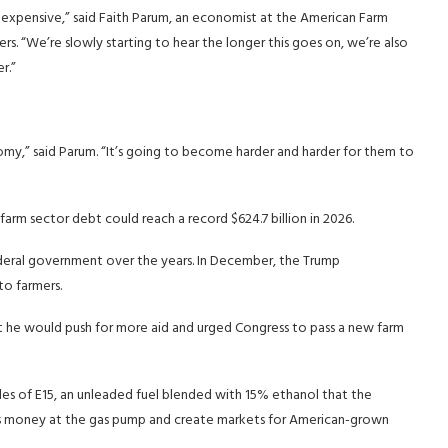
ly expensive,” said Faith Parum, an economist at the American Farm
s. “We’re slowly starting to hear the longer this goes on, we’re also
r.”
omy,” said Parum. “It’s going to become harder and harder for them to
rm sector debt could reach a record $624.7 billion in 2026.
ederal government over the years. In December, the Trump
to farmers.
at he would push for more aid and urged Congress to pass a new farm
es of E15, an unleaded fuel blended with 15% ethanol that the
s money at the gas pump and create markets for American-grown