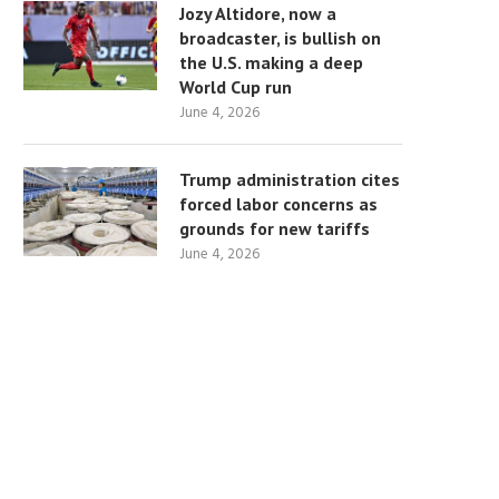
Jozy Altidore, now a
broadcaster, is bullish on
the U.S. making a deep
World Cup run
June 4, 2026
Trump administration cites
forced labor concerns as
grounds for new tariffs
June 4, 2026