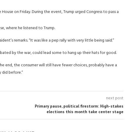
e House on Friday. During the event, Trump urged Congress to pass a
se, where he listened to Trump.
ident’s remarks. “It was like a pep rally with very little being said.”
rbated by the war, could lead some to hang up their hats for good.
n the end, the consumer will still have fewer choices, probably have a
y did before.”
next post
Primary pause, political firestorm: High-stakes
elections this month take center stage