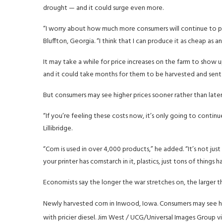
drought — and it could surge even more.
“I worry about how much more consumers will continue to pay 
Bluffton, Georgia. “I think that I can produce it as cheap as
It may take a while for price increases on the farm to show up
and it could take months for them to be harvested and sent o
But consumers may see higher prices sooner rather than later,
“If you’re feeling these costs now, it’s only going to continue
Lillibridge.
“Corn is used in over 4,000 products,” he added. “It’s not jus
your printer has cornstarch in it, plastics, just tons of things 
Economists say the longer the war stretches on, the larger t
Newly harvested corn in Inwood, Iowa. Consumers may see hig
with pricier diesel.
Jim West / UCG/Universal Images Group vi