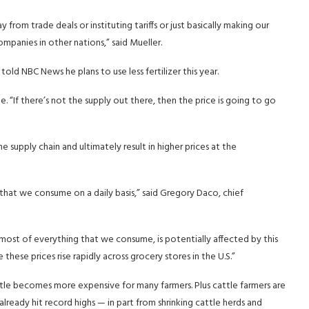
rom trade deals or instituting tariffs or just basically making our
panies in other nations,” said Mueller.
told NBC News he plans to use less fertilizer this year.
ge. “If there’s not the supply out there, then the price is going to go
e supply chain and ultimately result in higher prices at the
 that we consume on a daily basis,” said Gregory Daco, chief
is most of everything that we consume, is potentially affected by this
ee these prices rise rapidly across grocery stores in the U.S.”
attle becomes more expensive for many farmers. Plus cattle farmers are
 already hit record highs — in part from shrinking cattle herds and