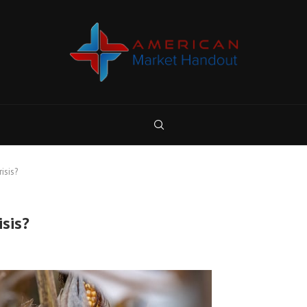
isis?
isis?