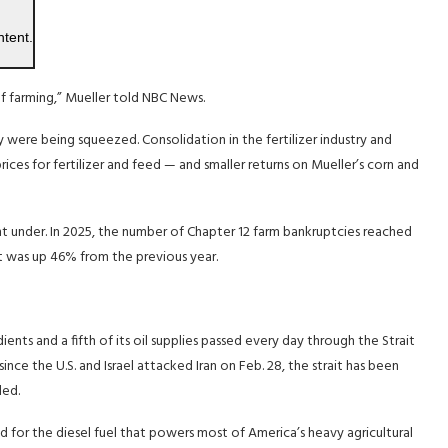
ntent.
f farming,” Mueller told NBC News.
y were being squeezed. Consolidation in the fertilizer industry and
ces for fertilizer and feed — and smaller returns on Mueller’s corn and
nt under. In 2025, the number of Chapter 12 farm bankruptcies reached
t was up 46% from the previous year.
dients and a fifth of its oil supplies passed every day through the Strait
nce the U.S. and Israel attacked Iran on Feb. 28, the strait has been
ded.
 and for the diesel fuel that powers most of America’s heavy agricultural