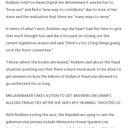
Robbins told Fox News Digital she determined it was better to
“bow out” and find a “new way to contribute” due to love of her
state and the realization that there are “many ways to serve.”
In terms of what’s next, Robbins says she hasn’t had the time to give
that much thought but said she is focused on closing out the
current legislative session and said “there’s a lot of big things going
on in the front committee.”
“I know where the bodies are buried,” Robbins said about the fraud
situation, pointing out that there is much more work to be done to
get answers on how the billions of dollars in fraud was allowed to
go unchecked for so long.
MN LAWMAKER TAKES ACTION TO GET ANSWERS ON OMAR’S
ALLEGED FRAUD TIES AFTER SHE SKIPS KEY HEARING: ‘GHOSTED US’
With Robbins exiting the race, the Republicans vying to win the
gubernatorial primary include Minnesota House Speaker Lisa