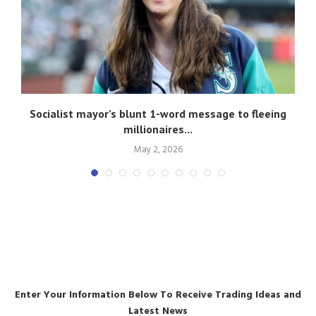
Socialist mayor’s blunt 1-word message to fleeing
A
millionaires...
May 2, 2026
Enter Your Information Below To Receive Trading Ideas and
Latest News