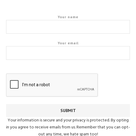
Your name
Your email
Your information is secure and your privacy is protected. By opting
in you agree to receive emails from us. Remember that you can opt-
out any time, we hate spam too!