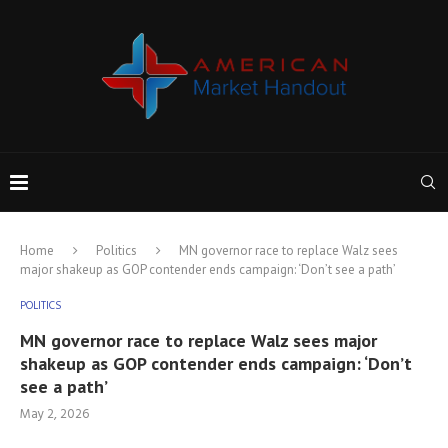
Home
Politics
MN governor race to replace Walz sees
major shakeup as GOP contender ends campaign: ‘Don’t see a path’
POLITICS
MN governor race to replace Walz sees major
shakeup as GOP contender ends campaign: ‘Don’t
see a path’
May 2, 2026