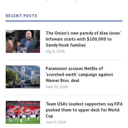
RECENT POSTS
The Onion’s new parody of Alex Jones’
Infowars starts with $100,000 to
Sandy Hook families
July 6, 2026
Paramount accuses Netflix of
‘scorched-earth’ campaign against
Warner Bros. deal
June 10, 2026
Team USA’s loudest supporters say FIFA
pushed them to upper deck for World
Cup
June 5, 2026