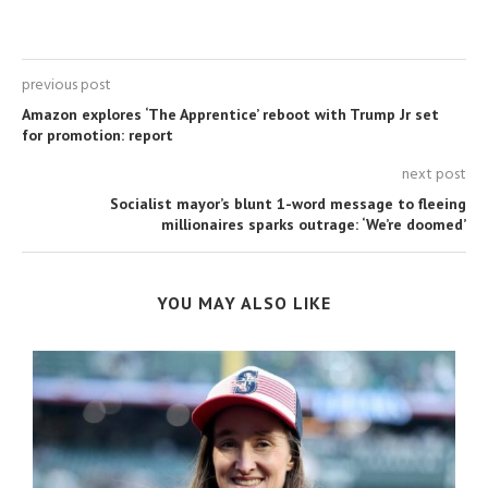
previous post
Amazon explores ‘The Apprentice’ reboot with Trump Jr set
for promotion: report
next post
Socialist mayor’s blunt 1-word message to fleeing
millionaires sparks outrage: ‘We’re doomed’
YOU MAY ALSO LIKE