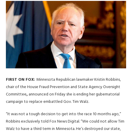
FIRST ON FOX:
Minnesota Republican lawmaker Kristin Robbins,
chair of the House Fraud Prevention and State Agency Oversight
Committee
,
announced on Friday she is ending her gubernatorial
campaign to replace embattled Gov. Tim Walz.
“It was not a tough decision to get into the race 10 months ago,”
Robbins exclusively told Fox News Digital. “We could not allow Tim
Walz to have a third term in Minnesota. He’s destroyed our state,