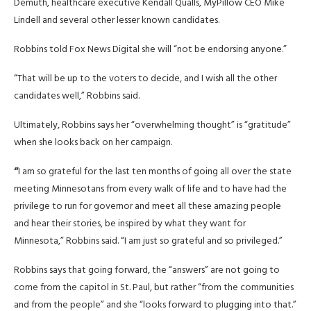
Demuth, healthcare executive Kendall Qualls, MyPillow CEO Mike
Lindell and several other lesser known candidates.
Robbins told Fox News Digital she will “not be endorsing anyone.”
“That will be up to the voters to decide, and I wish all the other
candidates well,” Robbins said.
Ultimately, Robbins says her “overwhelming thought” is “gratitude”
when she looks back on her campaign.
“
I am so grateful for the last ten months of going all over the state
meeting Minnesotans from every walk of life and to have had the
privilege to run for governor and meet all these amazing people
and hear their stories, be inspired by what they want for
Minnesota,” Robbins said. “I am just so grateful and so privileged.”
Robbins says that going forward, the “answers” are not going to
come from the capitol in St. Paul, but rather “from the communities
and from the people” and she “looks forward to plugging into that.”