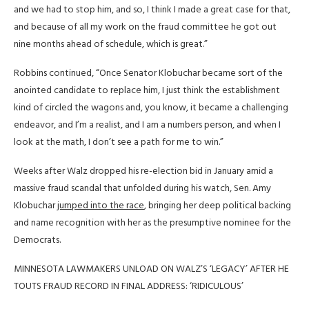
and we had to stop him, and so, I think I made a great case for that,
and because of all my work on the fraud committee he got out
nine months ahead of schedule, which is great.”
Robbins continued, “Once Senator Klobuchar became sort of the
anointed candidate to replace him, I just think the establishment
kind of circled the wagons and, you know, it became a challenging
endeavor, and I’m a realist, and I am a numbers person, and when I
look at the math, I don’t see a path for me to win.”
Weeks after Walz dropped his re-election bid in January amid a
massive fraud scandal that unfolded during his watch, Sen. Amy
Klobuchar
jumped into the race
, bringing her deep political backing
and name recognition with her as the presumptive nominee for the
Democrats.
MINNESOTA LAWMAKERS UNLOAD ON WALZ’S ‘LEGACY’ AFTER HE
TOUTS FRAUD RECORD IN FINAL ADDRESS: ‘RIDICULOUS’