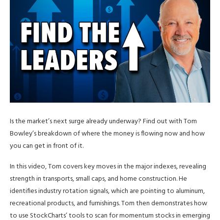
Is the market’s next surge already underway? Find out with Tom
Bowley’s breakdown of where the money is flowing now and how
you can get in front of it.
In this video, Tom covers key moves in the major indexes, revealing
strength in transports, small caps, and home construction. He
identifies industry rotation signals, which are pointing to aluminum,
recreational products, and furnishings. Tom then demonstrates how
to use StockCharts’ tools to scan for momentum stocks in emerging