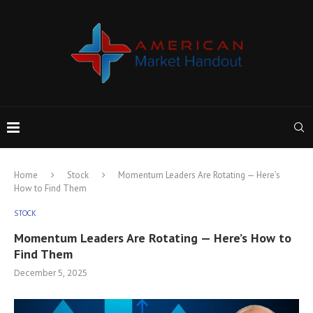
Home
Stock
Momentum Leaders Are Rotating — Here’s
How to Find Them
STOCK
Momentum Leaders Are Rotating — Here’s How to
Find Them
December 5, 2025