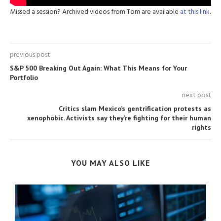
Missed a session? Archived videos from Tom are available
at this link
.
previous post
S&P 500 Breaking Out Again: What This Means for Your
Portfolio
next post
Critics slam Mexico’s gentrification protests as
xenophobic. Activists say they’re fighting for their human
rights
YOU MAY ALSO LIKE