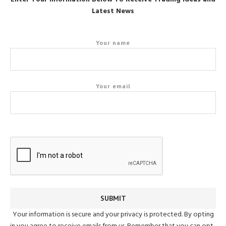
Latest News
Your name
Your email
Your information is secure and your privacy is protected. By opting