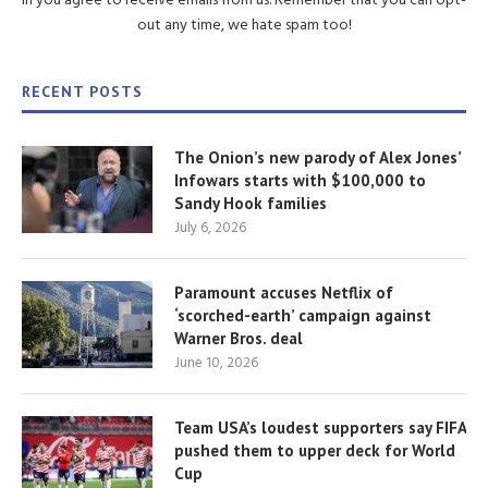
in you agree to receive emails from us. Remember that you can opt-
out any time, we hate spam too!
RECENT POSTS
The Onion’s new parody of Alex Jones’
Infowars starts with $100,000 to
Sandy Hook families
July 6, 2026
Paramount accuses Netflix of
‘scorched-earth’ campaign against
Warner Bros. deal
June 10, 2026
Team USA’s loudest supporters say FIFA
pushed them to upper deck for World
Cup