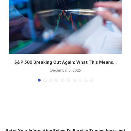
S&P 500 Breaking Out Again: What This Means...
December 5, 2025
Enter Your Information Below To Receive Trading Ideas and