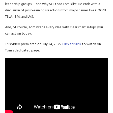
leadership groups — see why SGI tops Tom’s list. He ends with a
discussion of post-earnings reactions from major names like GOOGL,
TSLA, IBM, and LVS.
And, of course, Tom wraps every idea with clear chart setups you
can act on today.
This video premiered on July 24, 2025.
Click this link
to watch on
Tom’s dedicated page.